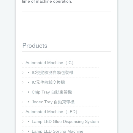
time of machine operation.
Products
Automated Machine（IC）
• IC視覺檢測自動包裝機
• IC元件移載交換機
• Chip Tray 自動束帶機
• Jedec Tray 自動束帶機
Automated Machine（LED）
• Lamp LED Glue Dispensing System
• Lamp LED Sorting Machine