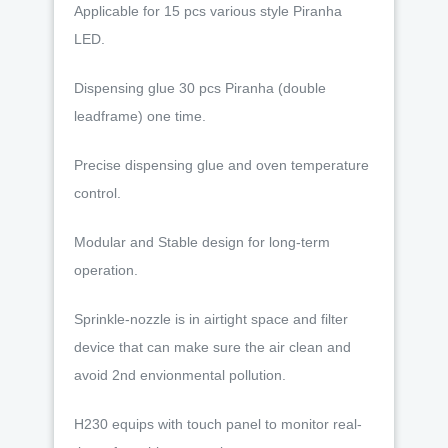
Applicable for 15 pcs various style Piranha
LED.
Dispensing glue 30 pcs Piranha (double
leadframe) one time.
Precise dispensing glue and oven temperature
control.
Modular and Stable design for long-term
operation.
Sprinkle-nozzle is in airtight space and filter
device that can make sure the air clean and
avoid 2nd envionmental pollution.
H230 equips with touch panel to monitor real-