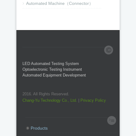
Automated Machine（Connector）
LED Automated Testing System
Optoelectronic Testing Instrument
Automated Equipment Development
2016. All Rights Reserved.
Chang-Yu Technology Co., Ltd.
|
Privacy Policy
Products