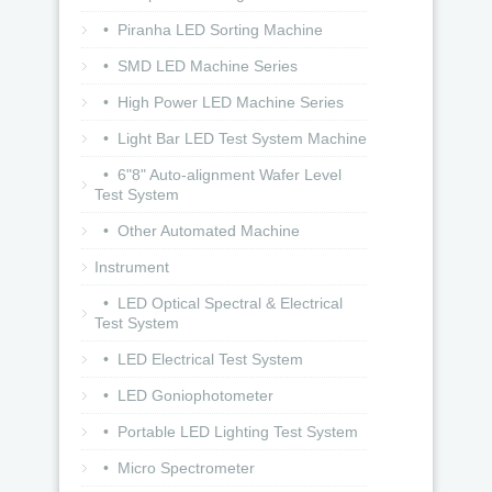
• Piranha LED Sorting Machine
• SMD LED Machine Series
• High Power LED Machine Series
• Light Bar LED Test System Machine
• 6"8" Auto-alignment Wafer Level
Test System
• Other Automated Machine
Instrument
• LED Optical Spectral & Electrical
Test System
• LED Electrical Test System
• LED Goniophotometer
• Portable LED Lighting Test System
• Micro Spectrometer