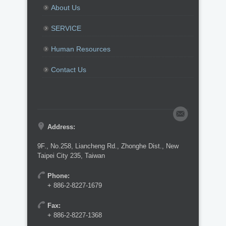
About Us
SERVICE
Human Resources
Contact Us
Address:
9F., No.258, Liancheng Rd., Zhonghe Dist., New
Taipei City 235, Taiwan
Phone:
+ 886-2-8227-1679
Fax:
+ 886-2-8227-1368