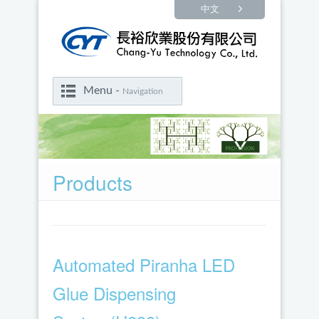
中文
Menu -
Navigation
Products
Automated Piranha LED
Glue Dispensing