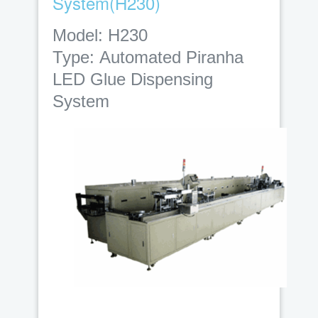
System(H230)
Model: H230
Type:
Automated Piranha
LED Glue Dispensing
System